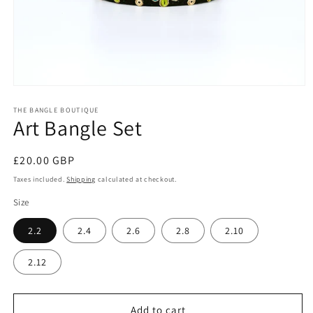
Open
media
1
THE BANGLE BOUTIQUE
Art Bangle Set
in
modal
Regular
£20.00 GBP
price
Taxes included.
Shipping
calculated at checkout.
Size
2.2
2.4
2.6
2.8
2.10
2.12
Add to cart