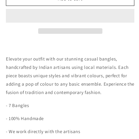
Elevate your outfit with our stunning casual bangles,
handcrafted by Indian artisans using local materials. Each
piece boasts unique styles and vibrant colours, perfect for
adding a pop of colour to any basic ensemble. Experience the
fusion of tradition and contemporary fashion.
- 7 Bangles
- 100% Handmade
- We work directly with the artisans