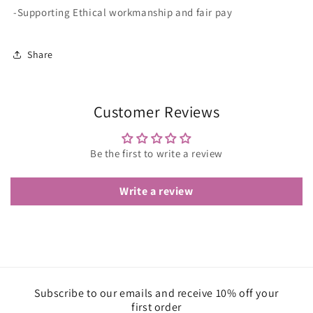
-Supporting Ethical workmanship and fair pay
Share
Customer Reviews
Be the first to write a review
Write a review
Subscribe to our emails and receive 10% off your
first order