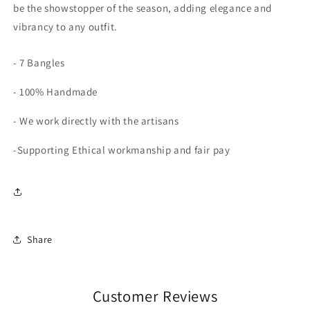
be the showstopper of the season, adding elegance and
vibrancy to any outfit.
- 7 Bangles
- 100% Handmade
- We work directly with the artisans
-Supporting Ethical workmanship and fair pay
Share
Customer Reviews