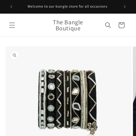
Skip to
Welcome to our bangle store for all occasions
content
The Bangle
Cart
Boutique
Skip to
product
information