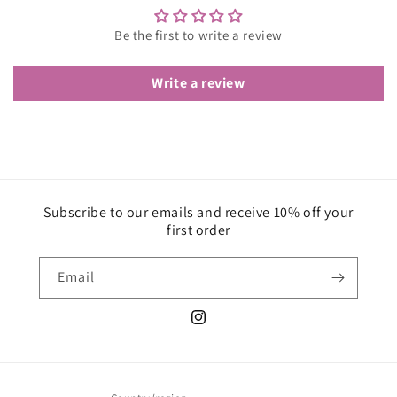
Be the first to write a review
Write a review
Subscribe to our emails and receive 10% off your
first order
Email
Instagram