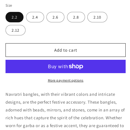
Size
2.2
2.4
2.6
2.8
2.10
2.12
Add to cart
More payment options
Navratri bangles, with their vibrant colors and intricate
designs, are the perfect festive accessory. These bangles,
adorned with beads, mirrors, and stones, come in an array of
rich hues that capture the spirit of the celebration. Whether
worn for garba or as a festive accent, they are guaranteed to